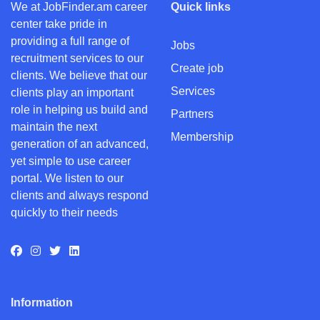
We at JobFinder.am career
Quick links
center take pride in
providing a full range of
Jobs
recruitment services to our
Create job
clients. We believe that our
Services
clients play an important
role in helping us build and
Partners
maintain the next
Membership
generation of an advanced,
yet simple to use career
portal. We listen to our
clients and always respond
quickly to their needs
Information