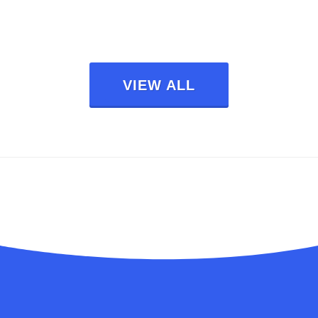
VIEW ALL