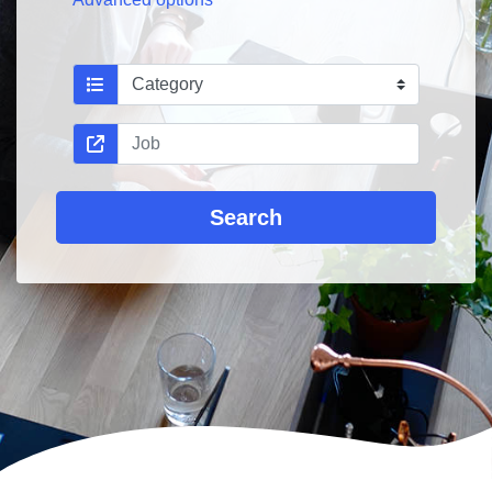
Search