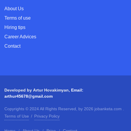
About Us
Terms of use
Hiring tips
Career Advices
Contact
Developed by
Artur Hovakimyan
,
Email:
arthur45678@gmail.com
Copyrights © 2024 All Rights Reserved, by 2026 jobanketa.com .
Terms of Use
/
Privacy Policy
Home
/
About Us
/
Price
/
Contact