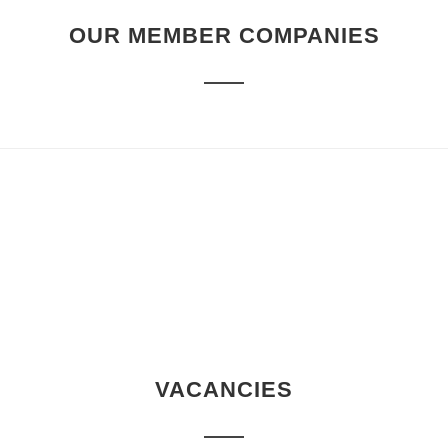
OUR MEMBER COMPANIES
VACANCIES