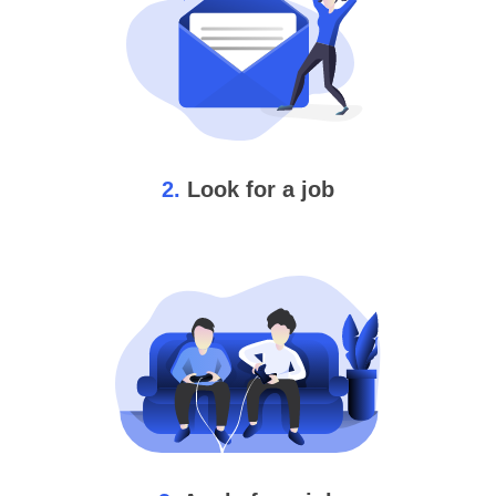
2.
Look for a job