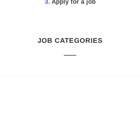
3.
Apply for a job
JOB CATEGORIES