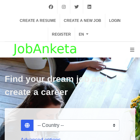
facebook
instagram
twiter
linkedin
CREATE A RESUME
CREATE A NEW JOB
LOGIN
REGISTER
EN
Find your dream job and
create a career
Advanced options