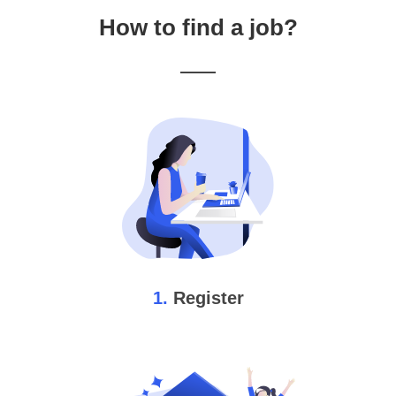
How to find a job?
1.
Register