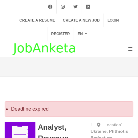
facebook
instagram
twiter
linkedin
CREATE A RESUME
CREATE A NEW JOB
LOGIN
REGISTER
EN
Deadline expired
Location`
Analyst,
Ukraine, Phthiotis
Prefecture